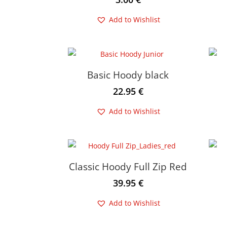
Add to Wishlist
Basic Hoody black
22.95
€
Add to Wishlist
Classic Hoody Full Zip Red
39.95
€
Add to Wishlist