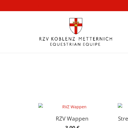
-
RZV Wappen
Str
3.00
€