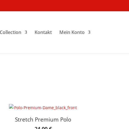
0-Artikel
Collection
Kontakt
Mein Konto
Stretch Premium Polo
24.00
€