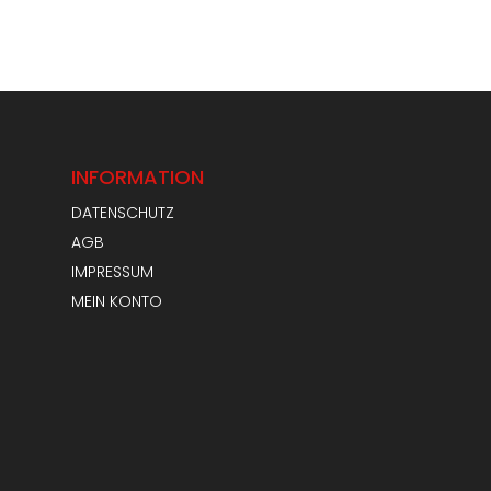
INFORMATION
DATENSCHUTZ
AGB
IMPRESSUM
MEIN KONTO