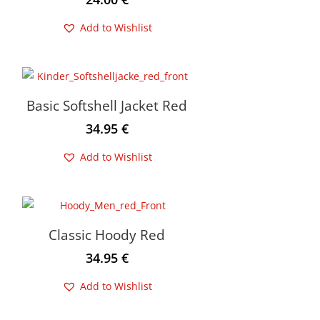
Add to Wishlist
Basic Softshell Jacket Red
34.95
€
Add to Wishlist
Classic Hoody Red
34.95
€
Add to Wishlist