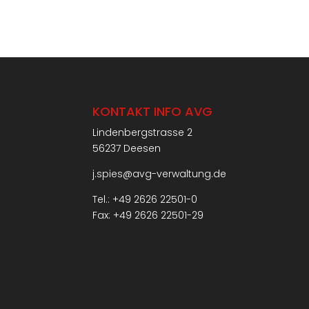
KONTAKT INFO AVG
Lindenbergstrasse 2
56237 Deesen
j.spies@avg-verwaltung.de
Tel.: +49 2626 22501-0
Fax: +49 2626 22501-29