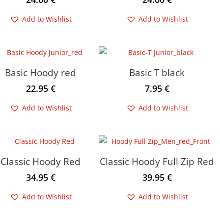
Add to Wishlist
Add to Wishlist
Basic Hoody red
Basic T black
22.95
€
7.95
€
Add to Wishlist
Add to Wishlist
Classic Hoody Red
Classic Hoody Full Zip Red
34.95
€
39.95
€
Add to Wishlist
Add to Wishlist