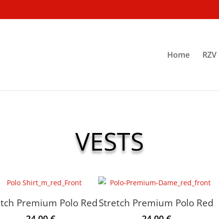
Home
RZV 
VESTS
etch Premium Polo Red
Stretch Premium Polo Red
24.00
€
24.00
€