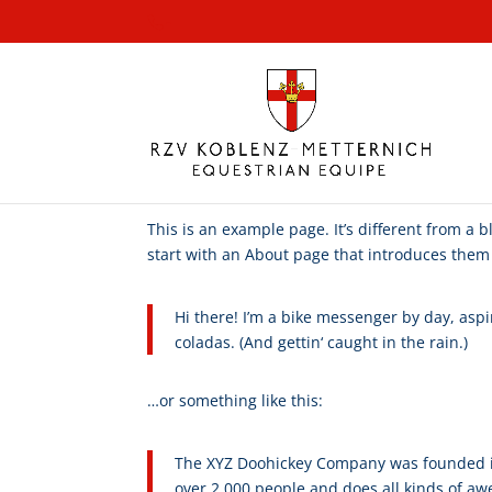
-
This is an example page. It’s different from a 
start with an About page that introduces them to
Hi there! I’m a bike messenger by day, aspir
coladas. (And gettin‘ caught in the rain.)
…or something like this:
The XYZ Doohickey Company was founded in 
over 2,000 people and does all kinds of 