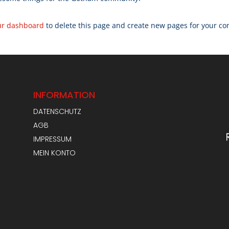
ur dashboard
to delete this page and create new pages for your co
INFORMATION
DATENSCHUTZ
AGB
IMPRESSUM
MEIN KONTO