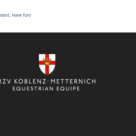
ntent. Have fun!