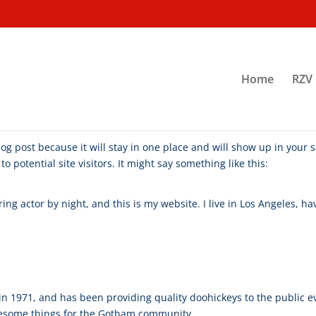
Home
RZV 
blog post because it will stay in one place and will show up in your
 potential site visitors. It might say something like this:
ing actor by night, and this is my website. I live in Los Angeles, h
1971, and has been providing quality doohickeys to the public ev
awesome things for the Gotham community.