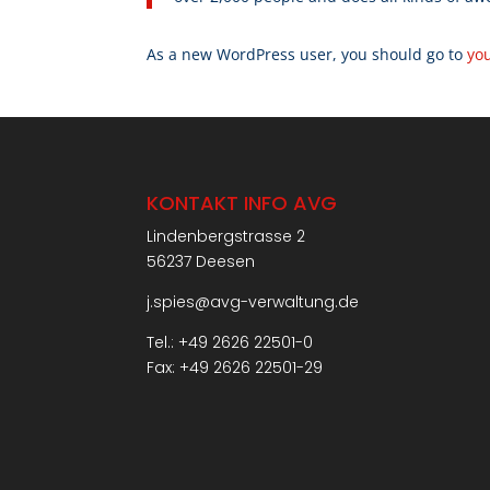
As a new WordPress user, you should go to
yo
KONTAKT INFO AVG
Lindenbergstrasse 2
56237 Deesen
j.spies@avg-verwaltung.de
Tel.: +49 2626 22501-0
Fax: +49 2626 22501-29