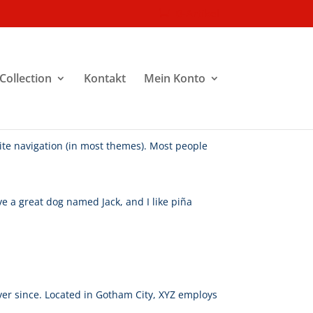
0-Artikel
Collection
Kontakt
Mein Konto
 site navigation (in most themes). Most people
ave a great dog named Jack, and I like piña
er since. Located in Gotham City, XYZ employs